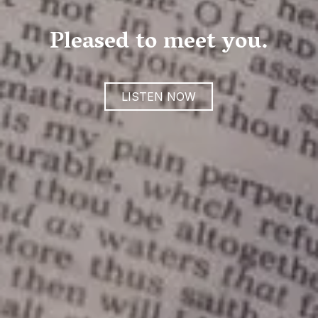
Pleased to meet you.
LISTEN NOW