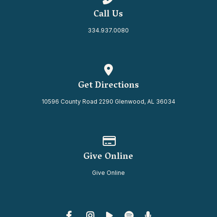
Call Us
334.937.0080
View map of our location
Get Directions
10596 County Road 2290 Glenwood, AL 36034
Give online
Give Online
Give Online