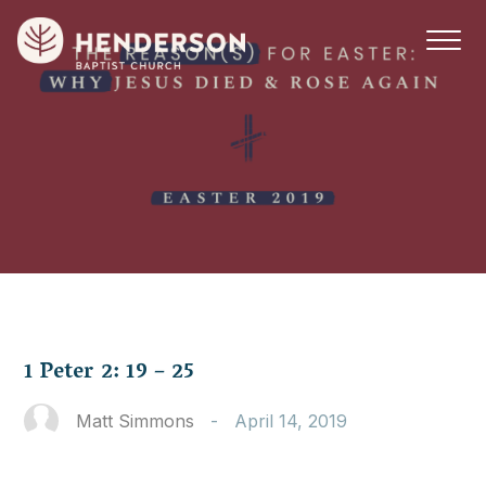
1 Peter 2: 19 – 25
Matt Simmons
-
April 14, 2019