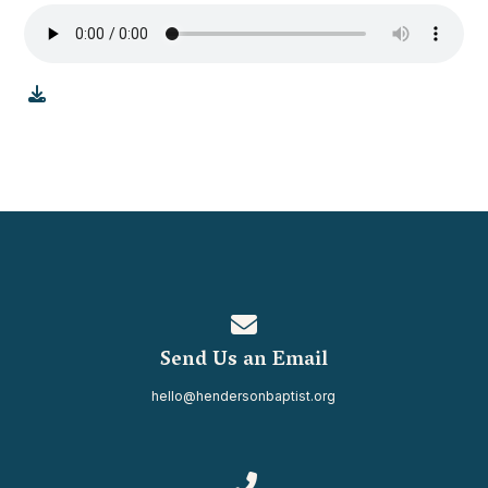
Contact us via email
Send Us an Email
hello@hendersonbaptist.org
Call us at 334.937.0080