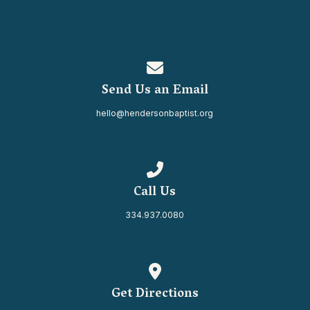
Contact us via email
Send Us an Email
hello@hendersonbaptist.org
Call us at 334.937.0080
Call Us
334.937.0080
View map of our location
Get Directions