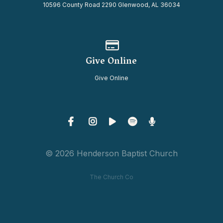
10596 County Road 2290 Glenwood, AL 36034
Give online
Give Online
Give Online
© 2026 Henderson Baptist Church
The Church Co