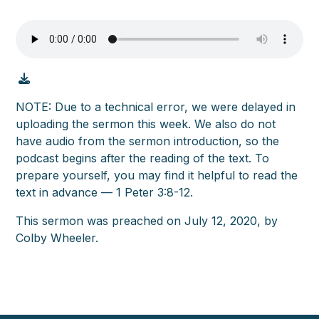
NOTE: Due to a technical error, we were delayed in
uploading the sermon this week. We also do not
have audio from the sermon introduction, so the
podcast begins after the reading of the text. To
prepare yourself, you may find it helpful to read the
text in advance — 1 Peter 3:8-12.
This sermon was preached on July 12, 2020, by
Colby Wheeler.