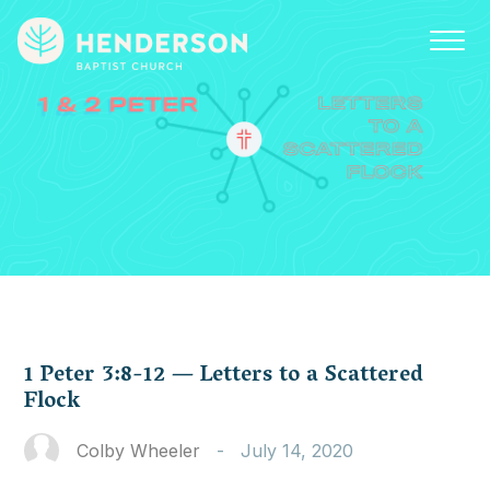
1 Peter 3:8-12 — Letters to a Scattered
Flock
Colby Wheeler
-
July 14, 2020