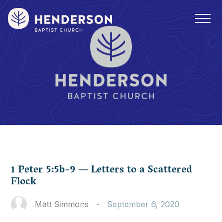
1 Peter 5:5b-9 — Letters to a Scattered
Flock
Matt Simmons
-
September 6, 2020