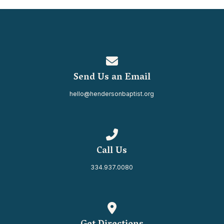
Contact us via email
Send Us an Email
hello@hendersonbaptist.org
Call us at 334.937.0080
Call Us
334.937.0080
View map of our location