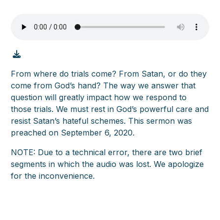
From where do trials come? From Satan, or do they
come from God’s hand? The way we answer that
question will greatly impact how we respond to
those trials. We must rest in God’s powerful care and
resist Satan’s hateful schemes. This sermon was
preached on September 6, 2020.
NOTE: Due to a technical error, there are two brief
segments in which the audio was lost. We apologize
for the inconvenience.