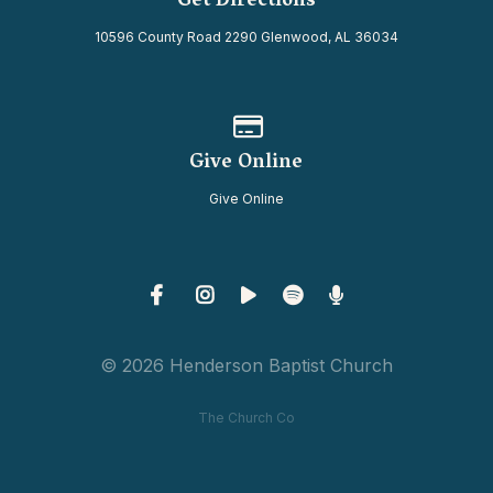
Get Directions
10596 County Road 2290 Glenwood, AL 36034
Give online
Give Online
Give Online
© 2026 Henderson Baptist Church
The Church Co