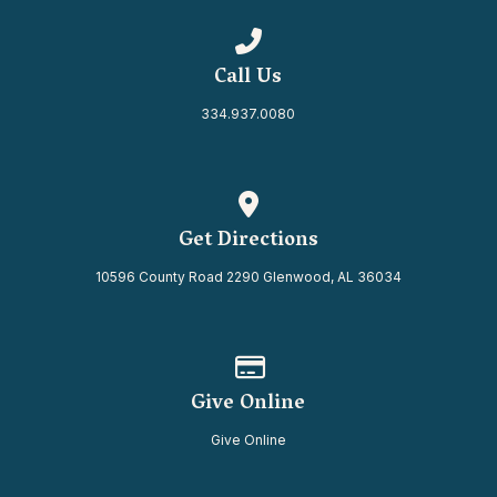
Call us at 334.937.0080
Call Us
334.937.0080
View map of our location
Get Directions
10596 County Road 2290 Glenwood, AL 36034
Give online
Give Online
Give Online