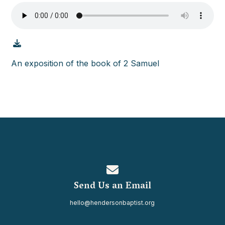
An exposition of the book of 2 Samuel
Contact us via email
Send Us an Email
hello@hendersonbaptist.org