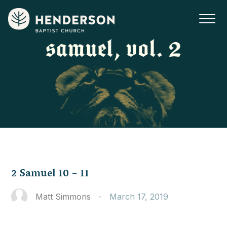
2 Samuel 10 – 11
Matt Simmons
-
March 17, 2019