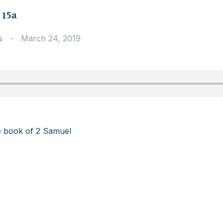
 15a
s
-
March 24, 2019
e book of 2 Samuel