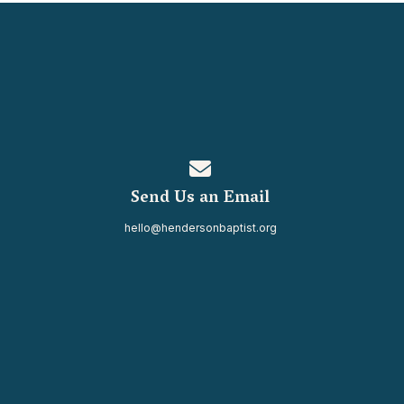
Contact us via email
Send Us an Email
hello@hendersonbaptist.org