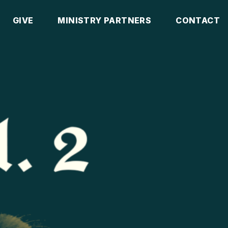
GIVE
MINISTRY PARTNERS
CONTACT