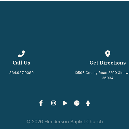
Call us at 334.937.0080
View map 
Call Us
Get Directions
334.937.0080
10596 County Road 2290 Glenw
36034
© 2026 Henderson Baptist Church