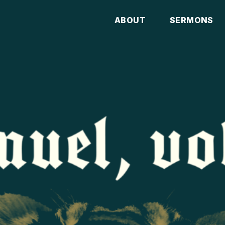
ABOUT
SERMONS