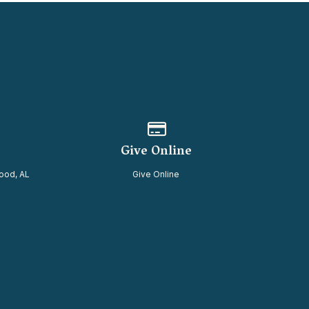
of our location
Give online
Give Online
ood, AL
Give Online