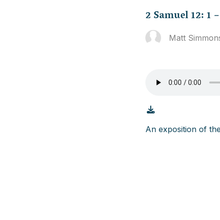
2 Samuel 12: 1 –
Matt Simmon
An exposition of th