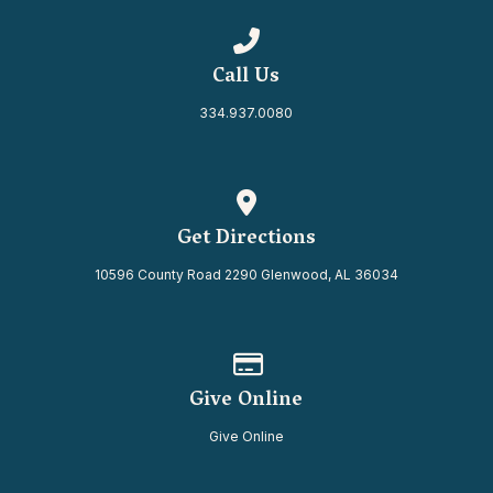
Call us at 334.937.0080
Call Us
334.937.0080
View map of our location
Get Directions
10596 County Road 2290 Glenwood, AL 36034
Give online
Give Online
Give Online