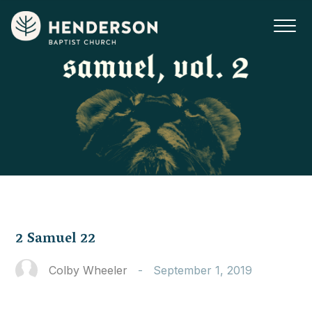
2 Samuel 22
Colby Wheeler
-
September 1, 2019