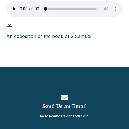
An exposition of the book of 2 Samuel
Contact us via email
Send Us an Email
hello@hendersonbaptist.org