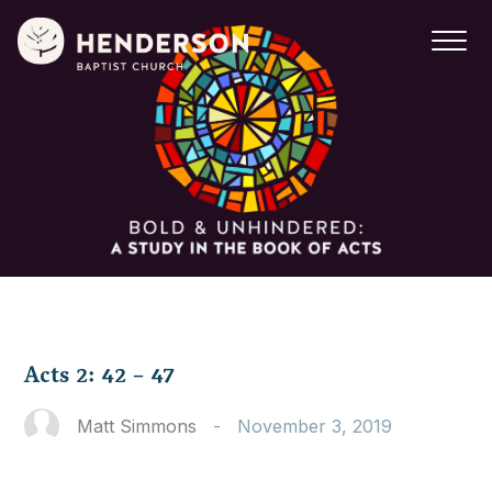
Acts 2: 42 – 47
Matt Simmons
-
November 3, 2019