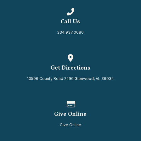
Call us at 334.937.0080
Call Us
334.937.0080
View map of our location
Get Directions
10596 County Road 2290 Glenwood, AL 36034
Give online
Give Online
Give Online