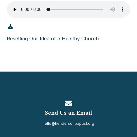
Resetting Our Idea of a Healthy Church
Contact us via email
Send Us an Email
hello@hendersonbaptist.org