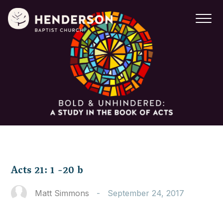
Acts 21: 1 -20 b
Matt Simmons
-
September 24, 2017