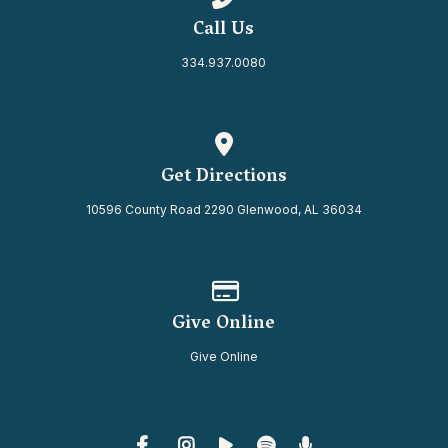
Call Us
334.937.0080
View map of our location
Get Directions
10596 County Road 2290 Glenwood, AL 36034
Give online
Give Online
Give Online