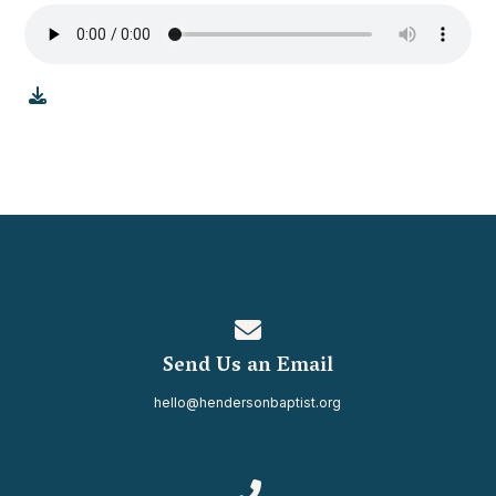
Contact us via email
Send Us an Email
hello@hendersonbaptist.org
Call us at 334.937.0080