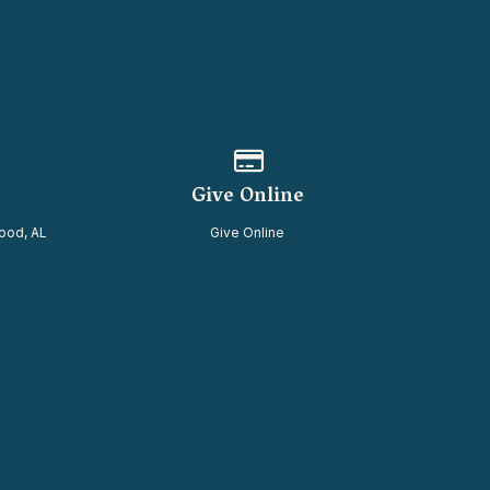
of our location
Give online
Give Online
ood, AL
Give Online