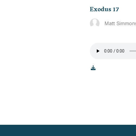
Exodus 17
Matt Simmon