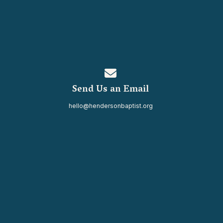
Contact us via email
Send Us an Email
hello@hendersonbaptist.org