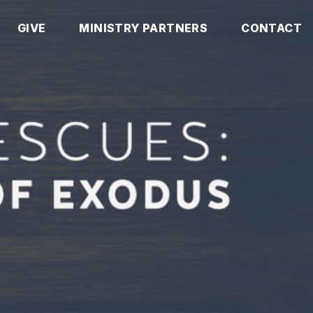
GIVE
MINISTRY PARTNERS
CONTACT