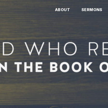
ABOUT
SERMONS