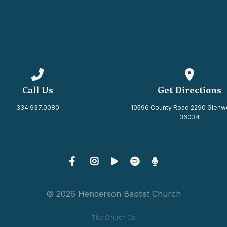
Call us at 334.937.0080
View map 
Call Us
Get Directions
334.937.0080
10596 County Road 2290 Glenw
36034
© 2026 Henderson Baptist Church
The Church Co