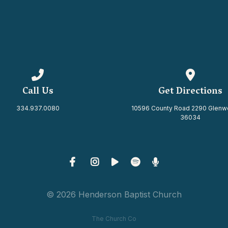
Call us at 334.937.0080
View map 
Call Us
Get Directions
334.937.0080
10596 County Road 2290 Glenw
36034
© 2026 Henderson Baptist Church
The Church Co