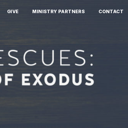
GIVE
MINISTRY PARTNERS
CONTACT