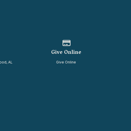
of our location
Give online
Give Online
ood, AL
Give Online