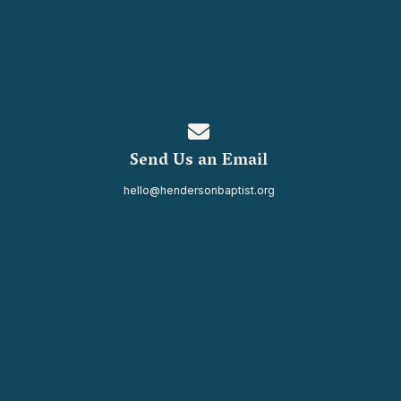
Contact us via email
Send Us an Email
hello@hendersonbaptist.org