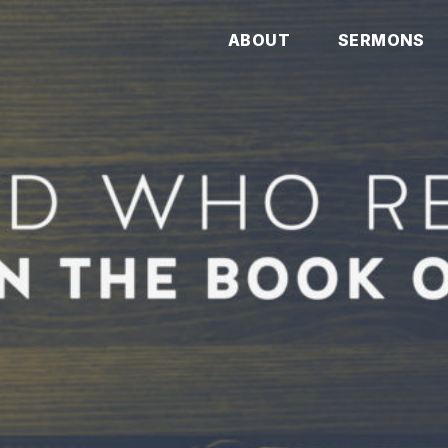
ABOUT
SERMONS