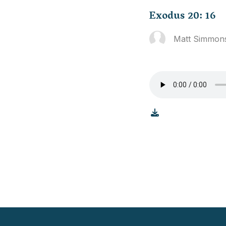
Exodus 20: 16
Matt Simmon