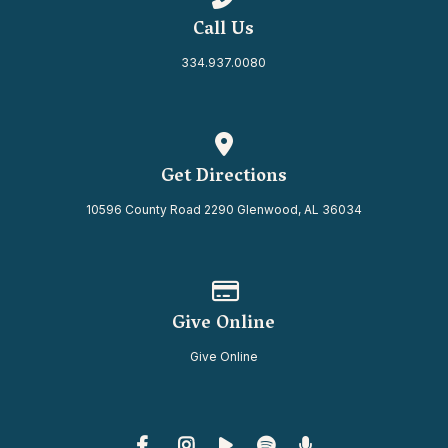
Call Us
334.937.0080
View map of our location
Get Directions
10596 County Road 2290 Glenwood, AL 36034
Give online
Give Online
Give Online