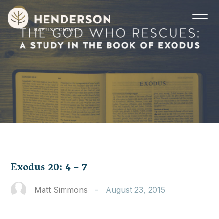
Exodus 20: 4 – 7
Matt Simmons
-
August 23, 2015