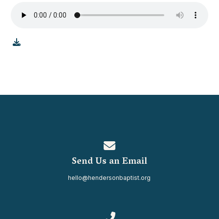
Contact us via email
Send Us an Email
hello@hendersonbaptist.org
Call us at 334.937.0080