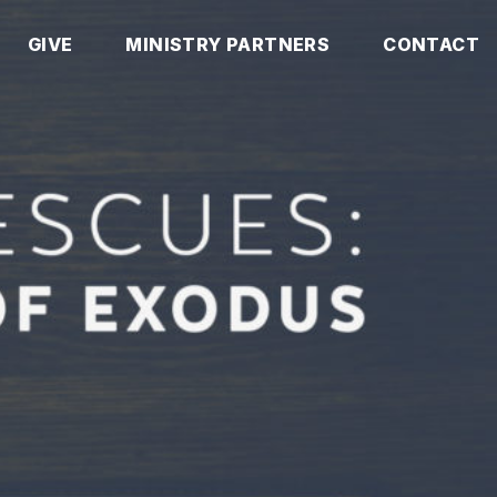
GIVE
MINISTRY PARTNERS
CONTACT