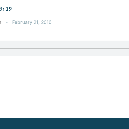
3: 19
s
-
February 21, 2016