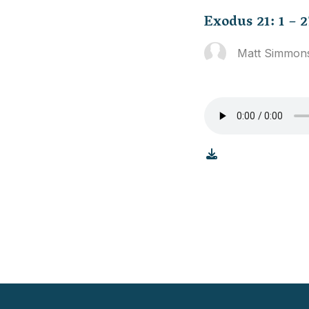
Exodus 21: 1 – 2
Matt Simmon