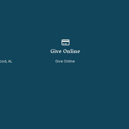
of our location
Give online
Give Online
ood, AL
Give Online