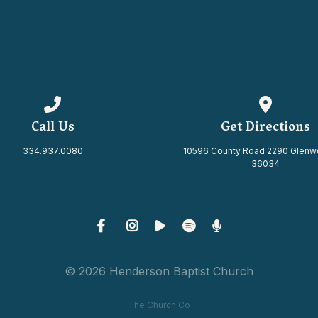
Call us at 334.937.0080
View map 
Call Us
Get Directions
334.937.0080
10596 County Road 2290 Glenw
36034
© 2026 Henderson Baptist Church
The Church Co