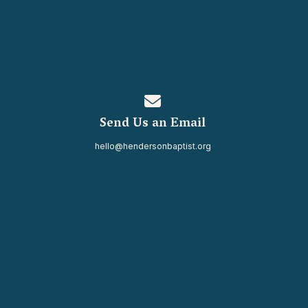
Contact us via email
Send Us an Email
hello@hendersonbaptist.org