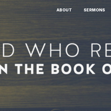
ABOUT
SERMONS