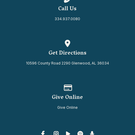
Call Us
334.937.0080
View map of our location
Get Directions
10596 County Road 2290 Glenwood, AL 36034
Give online
Give Online
Give Online