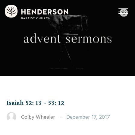
Isaiah 52: 13 – 53: 12
Colby Wheeler
-
December 17, 2017