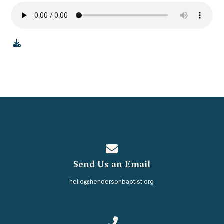
Contact us via email
Send Us an Email
hello@hendersonbaptist.org
Call us at 334.937.0080