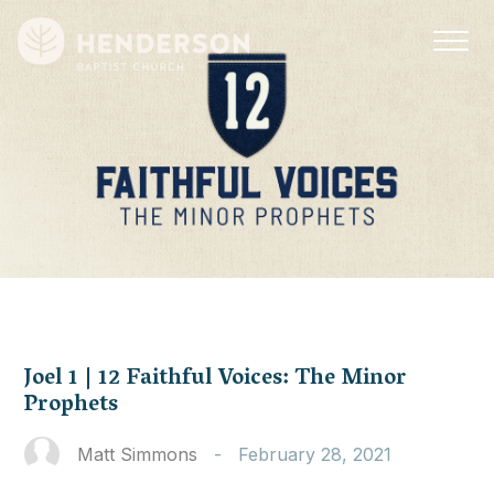
Joel 1 | 12 Faithful Voices: The Minor
Prophets
Matt Simmons
-
February 28, 2021