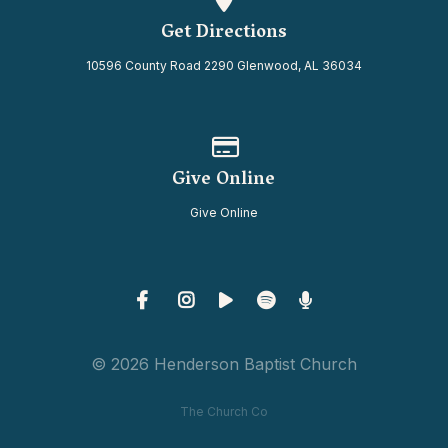
Get Directions
10596 County Road 2290 Glenwood, AL 36034
Give online
Give Online
Give Online
© 2026 Henderson Baptist Church
The Church Co