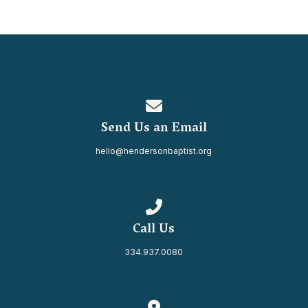
Contact us via email
Send Us an Email
hello@hendersonbaptist.org
Call us at 334.937.0080
Call Us
334.937.0080
View map of our location