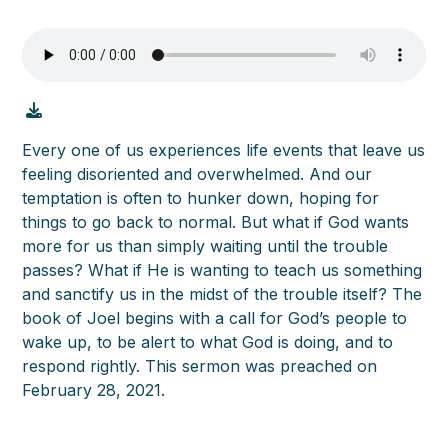
Every one of us experiences life events that leave us
feeling disoriented and overwhelmed. And our
temptation is often to hunker down, hoping for
things to go back to normal. But what if God wants
more for us than simply waiting until the trouble
passes? What if He is wanting to teach us something
and sanctify us in the midst of the trouble itself? The
book of Joel begins with a call for God’s people to
wake up, to be alert to what God is doing, and to
respond rightly. This sermon was preached on
February 28, 2021.