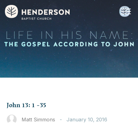
John 13: 1 -35
Matt Simmons
-
January 10, 2016