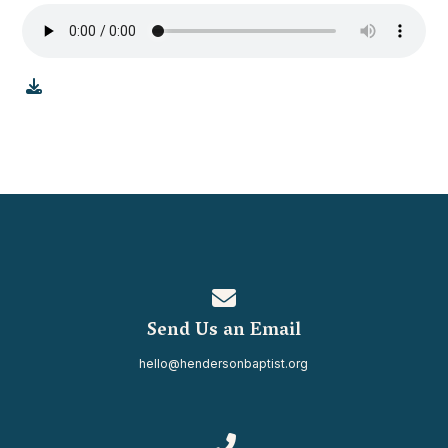
Contact us via email
Send Us an Email
hello@hendersonbaptist.org
Call us at 334.937.0080