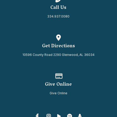
Call Us
334.937.0080
View map of our location
Get Directions
10596 County Road 2290 Glenwood, AL 36034
Give online
Give Online
Give Online