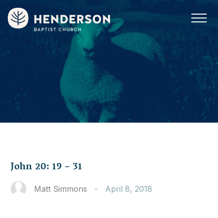
John 20: 19 – 31
Matt Simmons
-
April 8, 2018