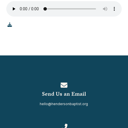
Contact us via email
Send Us an Email
hello@hendersonbaptist.org
Call us at 334.937.0080