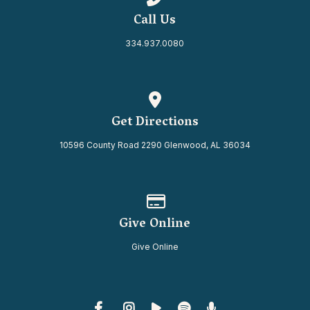
Call Us
334.937.0080
View map of our location
Get Directions
10596 County Road 2290 Glenwood, AL 36034
Give online
Give Online
Give Online