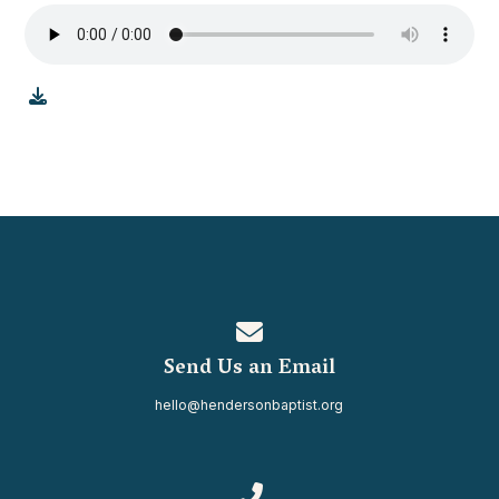
Contact us via email
Send Us an Email
hello@hendersonbaptist.org
Call us at 334.937.0080