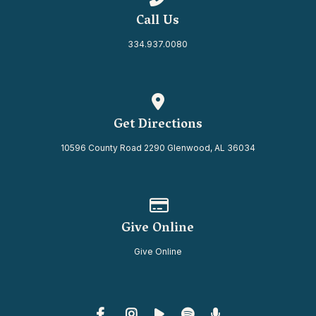
Call Us
334.937.0080
View map of our location
Get Directions
10596 County Road 2290 Glenwood, AL 36034
Give online
Give Online
Give Online