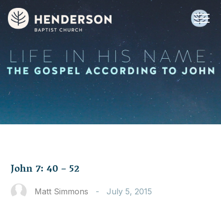
John 7: 40 – 52
Matt Simmons
-
July 5, 2015