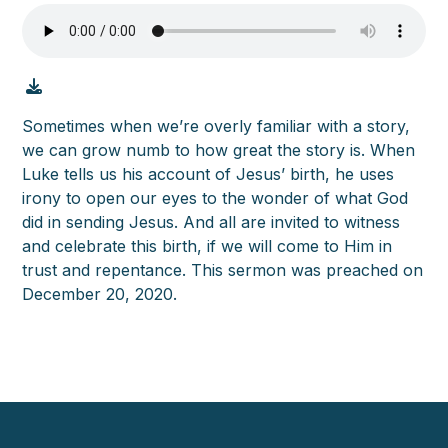
Sometimes when we’re overly familiar with a story,
we can grow numb to how great the story is. When
Luke tells us his account of Jesus’ birth, he uses
irony to open our eyes to the wonder of what God
did in sending Jesus. And all are invited to witness
and celebrate this birth, if we will come to Him in
trust and repentance. This sermon was preached on
December 20, 2020.