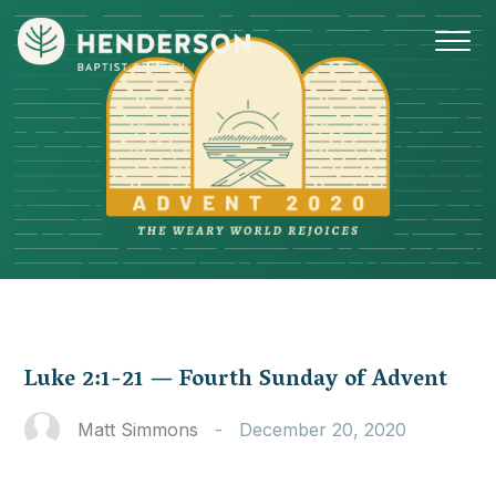
Luke 2:1-21 — Fourth Sunday of Advent
Matt Simmons
-
December 20, 2020