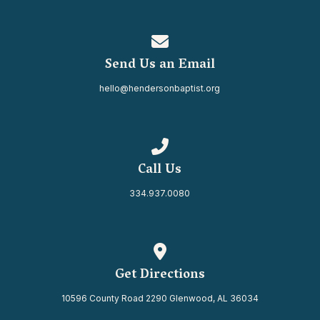
Contact us via email
Send Us an Email
hello@hendersonbaptist.org
Call us at 334.937.0080
Call Us
334.937.0080
View map of our location
Get Directions
10596 County Road 2290 Glenwood, AL 36034