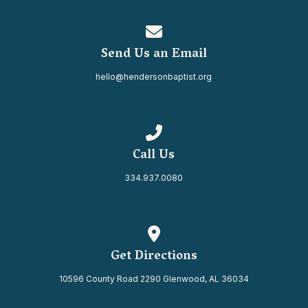
Contact us via email
Send Us an Email
hello@hendersonbaptist.org
Call us at 334.937.0080
Call Us
334.937.0080
View map of our location
Get Directions
10596 County Road 2290 Glenwood, AL 36034