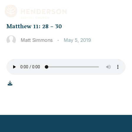
Matthew 11: 28 – 30
Matt Simmons
-
May 5, 2019