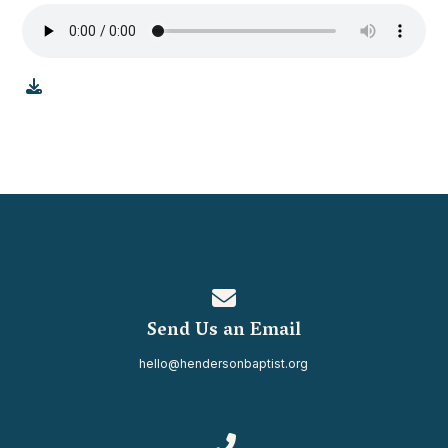
Contact us via email
Send Us an Email
hello@hendersonbaptist.org
Call us at 334.937.0080