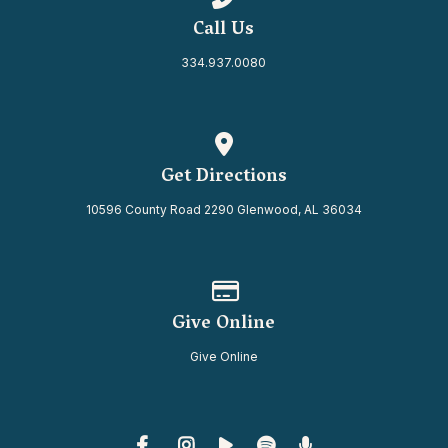
Call Us
334.937.0080
View map of our location
Get Directions
10596 County Road 2290 Glenwood, AL 36034
Give online
Give Online
Give Online