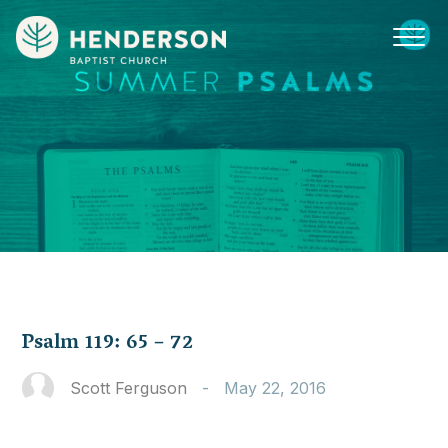
Psalm 119: 65 – 72
Scott Ferguson
-
May 22, 2016