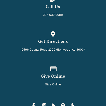
Call Us
334.937.0080
View map of our location
Get Directions
10596 County Road 2290 Glenwood, AL 36034
Give online
Give Online
Give Online