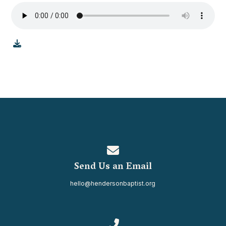
Contact us via email
Send Us an Email
hello@hendersonbaptist.org
Call us at 334.937.0080