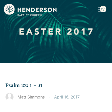
Psalm 22: 1 – 31
Matt Simmons
-
April 16, 2017