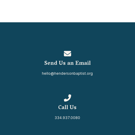
Contact us via email
Send Us an Email
hello@hendersonbaptist.org
Call us at 334.937.0080
Call Us
334.937.0080