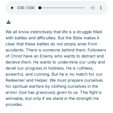
We all know instinctively that life is a struggle filled
with battles and difficulties. But the Bible makes it
clear that these battles do not simply arise from
accidents. There is someone behind them. Followers
of Christ have an Enemy who wants to distract and
deceive them. He wants to undermine our unity and
derail our progress in holiness. He is ruthless,
powerful, and cunning. But he is no match for our
Redeemer and Helper. We must prepare ourselves
for spiritual warfare by clothing ourselves in the
armor God has graciously given to us. This fight is
winnable, but only if we stand in the strength He
provides.