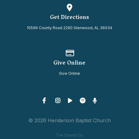
View map of our location
Get Directions
10596 County Road 2290 Glenwood, AL 36034
Give online
Give Online
Give Online
© 2026 Henderson Baptist Church
The Church Co