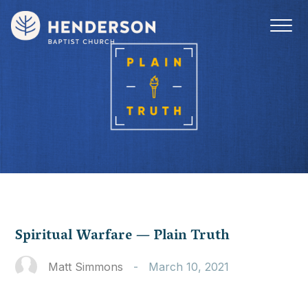
Spiritual Warfare — Plain Truth
Matt Simmons
-
March 10, 2021