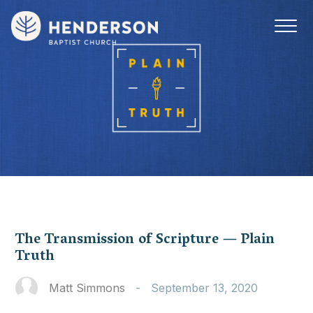
The Transmission of Scripture — Plain
Truth
Matt Simmons
-
September 13, 2020