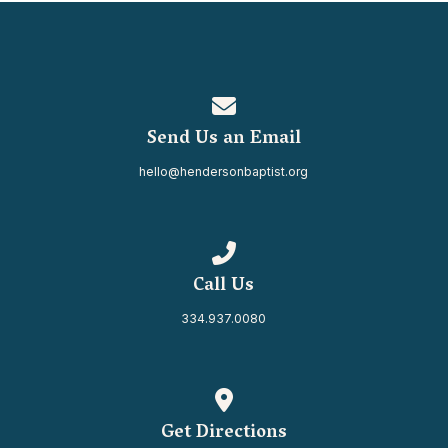
Contact us via email
Send Us an Email
hello@hendersonbaptist.org
Call us at 334.937.0080
Call Us
334.937.0080
View map of our location
Get Directions