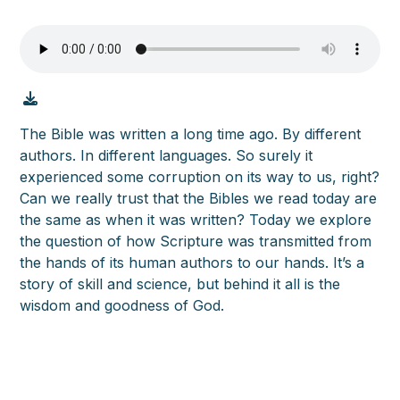
The Bible was written a long time ago. By different
authors. In different languages. So surely it
experienced some corruption on its way to us, right?
Can we really trust that the Bibles we read today are
the same as when it was written? Today we explore
the question of how Scripture was transmitted from
the hands of its human authors to our hands. It’s a
story of skill and science, but behind it all is the
wisdom and goodness of God.