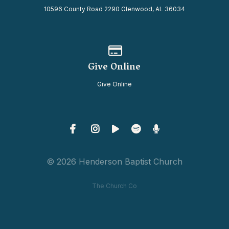
10596 County Road 2290 Glenwood, AL 36034
Give online
Give Online
Give Online
© 2026 Henderson Baptist Church
The Church Co